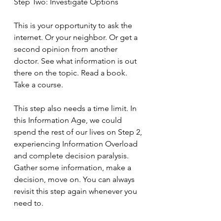
Step Two: Investigate Options
This is your opportunity to ask the 
internet. Or your neighbor. Or get a 
second opinion from another 
doctor. See what information is out 
there on the topic. Read a book. 
Take a course.
This step also needs a time limit. In 
this Information Age, we could 
spend the rest of our lives on Step 2, 
experiencing Information Overload 
and complete decision paralysis. 
Gather some information, make a 
decision, move on. You can always 
revisit this step again whenever you 
need to.