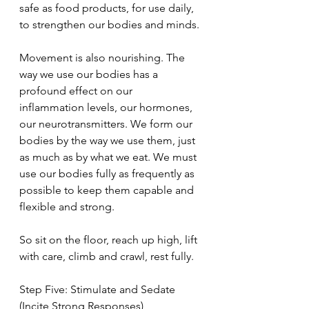
safe as food products, for use daily, 
to strengthen our bodies and minds.
Movement is also nourishing. The 
way we use our bodies has a 
profound effect on our 
inflammation levels, our hormones, 
our neurotransmitters. We form our 
bodies by the way we use them, just 
as much as by what we eat. We must 
use our bodies fully as frequently as 
possible to keep them capable and 
flexible and strong.
So sit on the floor, reach up high, lift 
with care, climb and crawl, rest fully.
Step Five: Stimulate and Sedate 
(Incite Strong Responses)