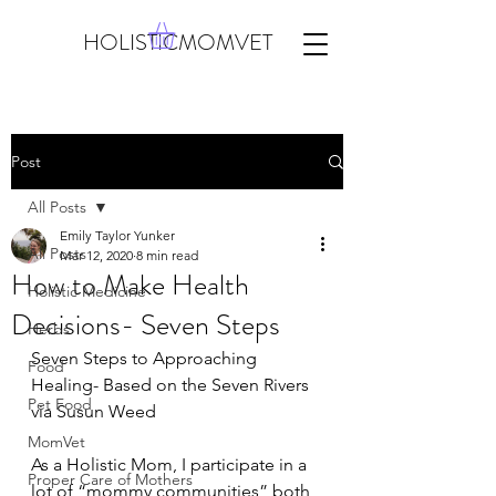
HOLISTICMOMVET
Post
All Posts
Emily Taylor Yunker
All Posts
Mar 12, 2020
8 min read
How to Make Health
Holistic Medicine
Decisions- Seven Steps
Herbs
Seven Steps to Approaching 
Food
Healing- Based on the Seven Rivers 
Pet Food
via Susun Weed
MomVet
As a Holistic Mom, I participate in a 
Proper Care of Mothers
lot of “mommy communities” both 