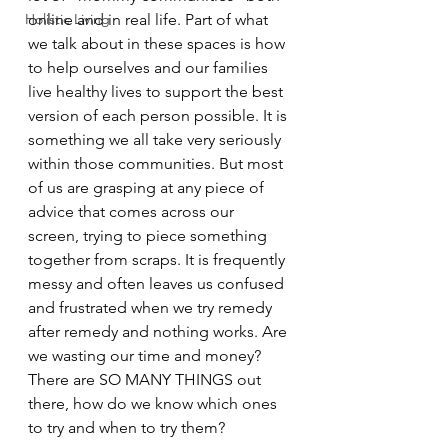
Holistic Living
online and in real life. Part of what 
we talk about in these spaces is how 
to help ourselves and our families 
live healthy lives to support the best 
version of each person possible. It is 
something we all take very seriously 
within those communities. But most 
of us are grasping at any piece of 
advice that comes across our 
screen, trying to piece something 
together from scraps. It is frequently 
messy and often leaves us confused 
and frustrated when we try remedy 
after remedy and nothing works. Are 
we wasting our time and money? 
There are SO MANY THINGS out 
there, how do we know which ones 
to try and when to try them?