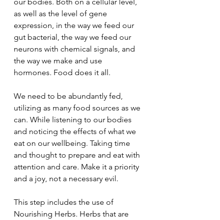
our bodies. Both on a cellular level, 
as well as the level of gene 
expression, in the way we feed our 
gut bacterial, the way we feed our 
neurons with chemical signals, and 
the way we make and use 
hormones. Food does it all.
We need to be abundantly fed, 
utilizing as many food sources as we 
can. While listening to our bodies 
and noticing the effects of what we 
eat on our wellbeing. Taking time 
and thought to prepare and eat with 
attention and care. Make it a priority 
and a joy, not a necessary evil.
This step includes the use of 
Nourishing Herbs. Herbs that are 