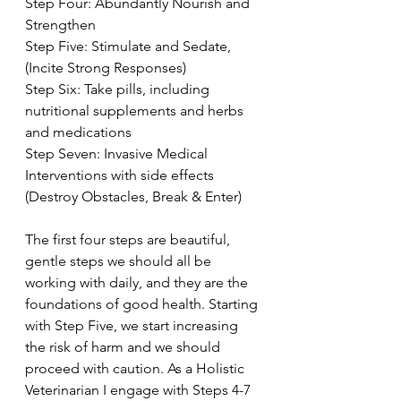
Step Four: Abundantly Nourish and 
Strengthen
Step Five: Stimulate and Sedate, 
(Incite Strong Responses)
Step Six: Take pills, including 
nutritional supplements and herbs 
and medications
Step Seven: Invasive Medical 
Interventions with side effects 
(Destroy Obstacles, Break & Enter)
The first four steps are beautiful, 
gentle steps we should all be 
working with daily, and they are the 
foundations of good health. Starting 
with Step Five, we start increasing 
the risk of harm and we should 
proceed with caution. As a Holistic 
Veterinarian I engage with Steps 4-7 