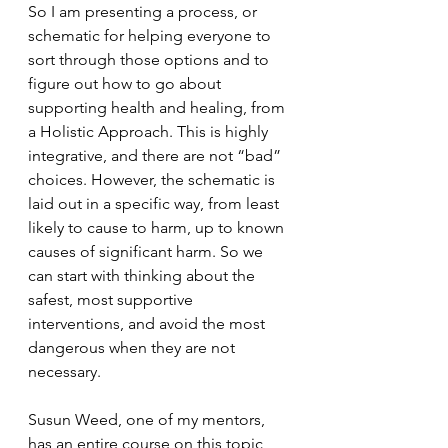
So I am presenting a process, or 
schematic for helping everyone to 
sort through those options and to 
figure out how to go about 
supporting health and healing, from 
a Holistic Approach. This is highly 
integrative, and there are not “bad” 
choices. However, the schematic is 
laid out in a specific way, from least 
likely to cause to harm, up to known 
causes of significant harm. So we 
can start with thinking about the 
safest, most supportive 
interventions, and avoid the most 
dangerous when they are not 
necessary.
Susun Weed, one of my mentors, 
has an entire course on this topic 