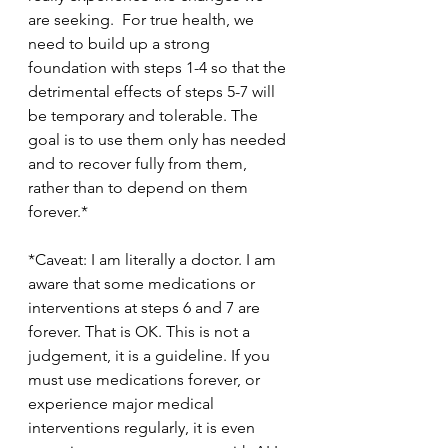
are seeking.  For true health, we 
need to build up a strong 
foundation with steps 1-4 so that the 
detrimental effects of steps 5-7 will 
be temporary and tolerable. The 
goal is to use them only has needed 
and to recover fully from them, 
rather than to depend on them 
forever.*
*Caveat: I am literally a doctor. I am 
aware that some medications or 
interventions at steps 6 and 7 are 
forever. That is OK. This is not a 
judgement, it is a guideline. If you 
must use medications forever, or 
experience major medical 
interventions regularly, it is even 