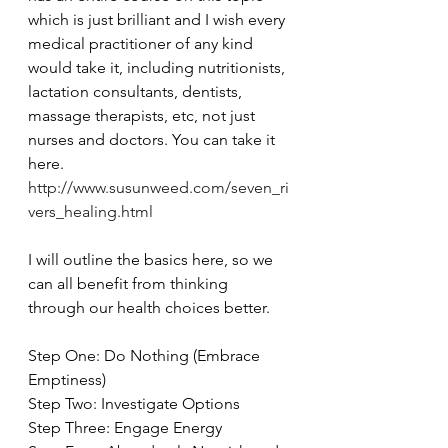
which is just brilliant and I wish every 
medical practitioner of any kind 
would take it, including nutritionists, 
lactation consultants, dentists, 
massage therapists, etc, not just 
nurses and doctors. You can take it 
here. 
http://www.susunweed.com/seven_ri
vers_healing.html
I will outline the basics here, so we 
can all benefit from thinking 
through our health choices better.
Step One: Do Nothing (Embrace 
Emptiness)
Step Two: Investigate Options
Step Three: Engage Energy