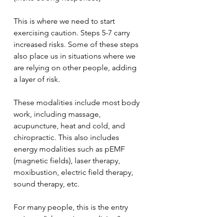
This is where we need to start 
exercising caution. Steps 5-7 carry 
increased risks. Some of these steps 
also place us in situations where we 
are relying on other people, adding 
a layer of risk.
These modalities include most body 
work, including massage, 
acupuncture, heat and cold, and 
chiropractic. This also includes 
energy modalities such as pEMF 
(magnetic fields), laser therapy, 
moxibustion, electric field therapy, 
sound therapy, etc.
For many people, this is the entry 