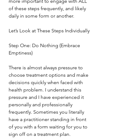
more important to engage with ALL 
of these steps frequently, and likely 
daily in some form or another.
Let’s Look at These Steps Individually
Step One: Do Nothing (Embrace 
Emptiness)
There is almost always pressure to 
choose treatment options and make 
decisions quickly when faced with 
health problem. I understand this 
pressure and I have experienced it 
personally and professionally 
frequently. Sometimes you literally 
have a practitioner standing in front 
of you with a form waiting for you to 
sign off on a treatment plan. 