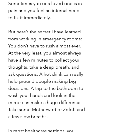
Sometimes you or a loved one is in 
pain and you feel an internal need 
to fix it immediately.
But here’s the secret I have learned 
from working in emergency rooms: 
You don’t have to rush almost ever. 
At the very least, you almost always 
have a few minutes to collect your 
thoughts, take a deep breath, and 
ask questions. A hot drink can really 
help ground people making big 
decisions. A trip to the bathroom to 
wash your hands and look in the 
mirror can make a huge difference. 
Take some Motherwort or Zoloft and 
a few slow breaths.
In most healthcare settings, you 