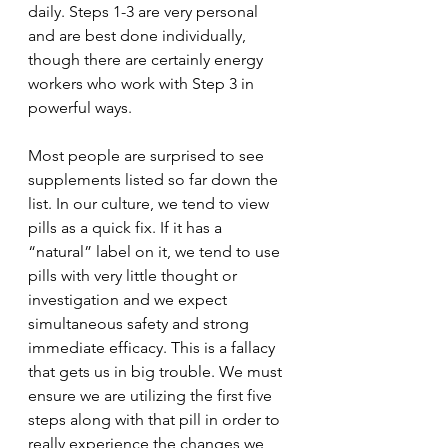
daily. Steps 1-3 are very personal 
and are best done individually, 
though there are certainly energy 
workers who work with Step 3 in 
powerful ways. 
Most people are surprised to see 
supplements listed so far down the 
list. In our culture, we tend to view 
pills as a quick fix. If it has a 
“natural” label on it, we tend to use 
pills with very little thought or 
investigation and we expect 
simultaneous safety and strong 
immediate efficacy. This is a fallacy 
that gets us in big trouble. We must 
ensure we are utilizing the first five 
steps along with that pill in order to 
really experience the changes we 