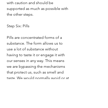
with caution and should be 
supported as much as possible with 
the other steps.
Step Six: Pills
Pills are concentrated forms of a 
substance. The form allows us to 
use a lot of substance without 
having to taste it or engage it with 
our senses in any way. This means 
we are bypassing the mechanisms 
that protect us, such as smell and 
taste. We would normally avoid or at 
least limit out intake of anything 
toxic or bitter due to smell and 
taste. Additionally, manufacturing 
practices can cause harm even when 
the raw product is safe. High doses 