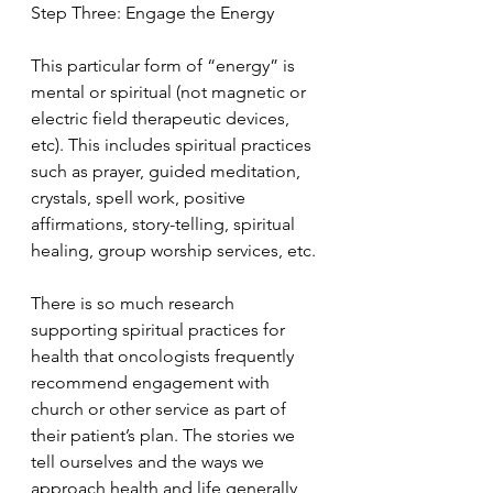
Step Three: Engage the Energy
This particular form of “energy” is 
mental or spiritual (not magnetic or 
electric field therapeutic devices, 
etc). This includes spiritual practices 
such as prayer, guided meditation, 
crystals, spell work, positive 
affirmations, story-telling, spiritual 
healing, group worship services, etc.
There is so much research 
supporting spiritual practices for 
health that oncologists frequently 
recommend engagement with 
church or other service as part of 
their patient’s plan. The stories we 
tell ourselves and the ways we 
approach health and life generally 