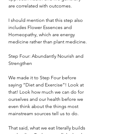
are correlated with outcomes.
I should mention that this step also 
includes Flower Essences and 
Homeopathy, which are energy 
medicine rather than plant medicine.
Step Four: Abundantly Nourish and 
Strengthen
We made it to Step Four before 
saying “Diet and Exercise”! Look at 
that! Look how much we can do for 
ourselves and our health before we 
even think about the things most 
mainstream sources tell us to do.
That said, what we eat literally builds 