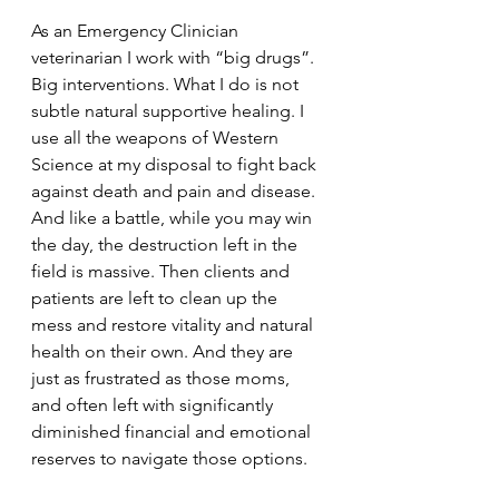
As an Emergency Clinician 
veterinarian I work with “big drugs”. 
Big interventions. What I do is not 
subtle natural supportive healing. I 
use all the weapons of Western 
Science at my disposal to fight back 
against death and pain and disease. 
And like a battle, while you may win 
the day, the destruction left in the 
field is massive. Then clients and 
patients are left to clean up the 
mess and restore vitality and natural 
health on their own. And they are 
just as frustrated as those moms, 
and often left with significantly 
diminished financial and emotional 
reserves to navigate those options.