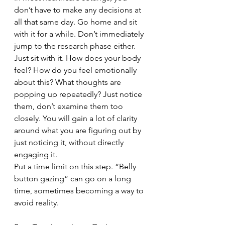
don’t have to make any decisions at 
all that same day. Go home and sit 
with it for a while. Don’t immediately 
jump to the research phase either. 
Just sit with it. How does your body 
feel? How do you feel emotionally 
about this? What thoughts are 
popping up repeatedly? Just notice 
them, don’t examine them too 
closely. You will gain a lot of clarity 
around what you are figuring out by 
just noticing it, without directly 
engaging it.
Put a time limit on this step. “Belly 
button gazing” can go on a long 
time, sometimes becoming a way to 
avoid reality.