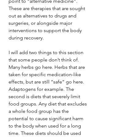
point to “alternative medicine”. 
These are therapies that are sought 
out as alternatives to drugs and 
surgeries, or alongside major 
interventions to support the body 
during recovery.
I will add two things to this section 
that some people don’t think of. 
Many herbs go here. Herbs that are 
taken for specific medication-like 
effects, but are still “safe” go here. 
Adaptogens for example. The 
second is diets that severely limit 
food groups. Any diet that excludes 
a whole food group has the 
potential to cause significant harm 
to the body when used for a long 
time. These diets should be used 