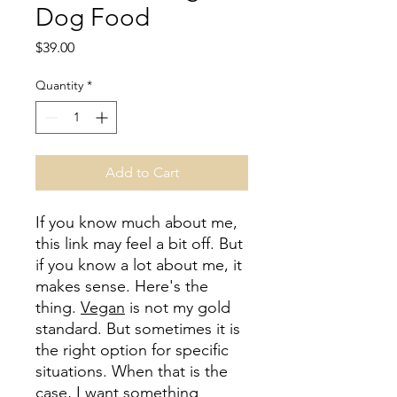
Dog Food
Price
$39.00
Quantity
*
Add to Cart
If you know much about me,
this link may feel a bit off. But
if you know a lot about me, it
makes sense. Here's the
thing.
Vegan
is not my gold
standard. But sometimes it is
the right option for specific
situations. When that is the
case, I want something