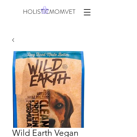
HOLISTICMOMVET
Wild Earth Vegan