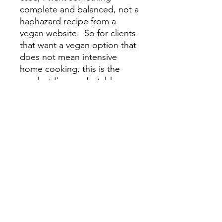
complete and balanced, not a
haphazard recipe from a
vegan website. So for clients
that want a vegan option that
does not mean intensive
home cooking, this is the
product I'm comfortable
recommending. I went out of
my way to find a vegan dog
food made from real food
ingredients and complete
and balanced nutrition. Here
is my affiliate code.
Link
wild-earth.pxf.io/herbvet