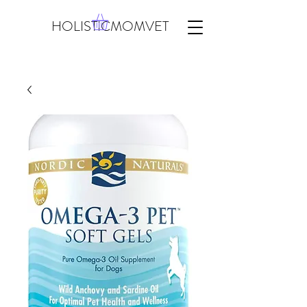
HOLISTICMOMVET