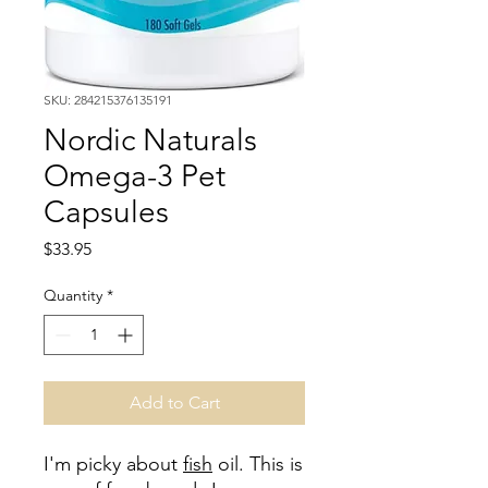
SKU: 284215376135191
Nordic Naturals
Omega-3 Pet
Capsules
Price
$33.95
Quantity
*
Add to Cart
I'm picky about
fish
oil. This is