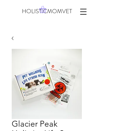
HOLISTICMOMVET
Glacier Peak