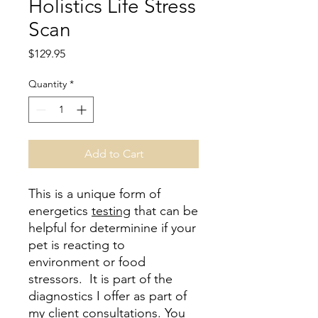
Holistics Life Stress
Scan
Price
$129.95
Quantity
*
Add to Cart
This is a unique form of
energetics
testing
that can be
helpful for determinine if your
pet is reacting to
environment or food
stressors. It is part of the
diagnostics I offer as part of
my client consultations. You