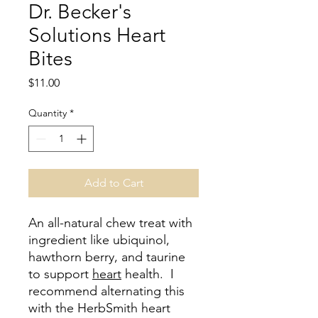
Dr. Becker's
Solutions Heart
Bites
Price
$11.00
Quantity
*
Add to Cart
An all-natural chew treat with
ingredient like ubiquinol,
hawthorn berry, and taurine
to support
heart
health. I
recommend alternating this
with the HerbSmith heart