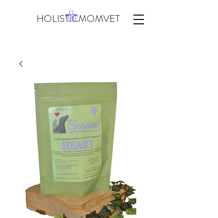
HOLISTICMOMVET